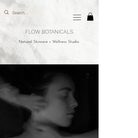
FLOW BOTANICALS
Natural Skincare + Wellness Studio