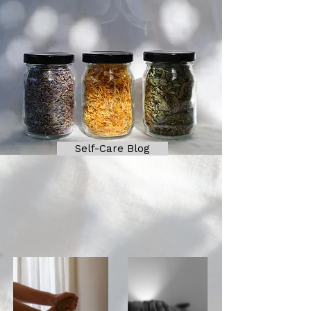
Self-Care Blog