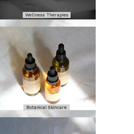
Wellness Therapies
Botanical Skincare