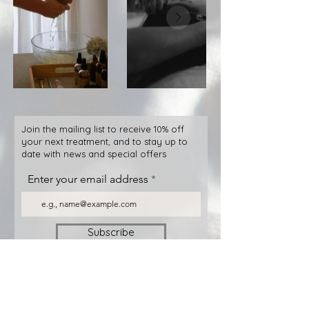
Join the mailing list to receive 10% off
your next treatment, and to stay up to
date with news and special offers
Enter your email address
Subscribe