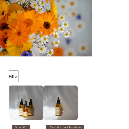
Filter
Save $10
Macadamia + Imortelle