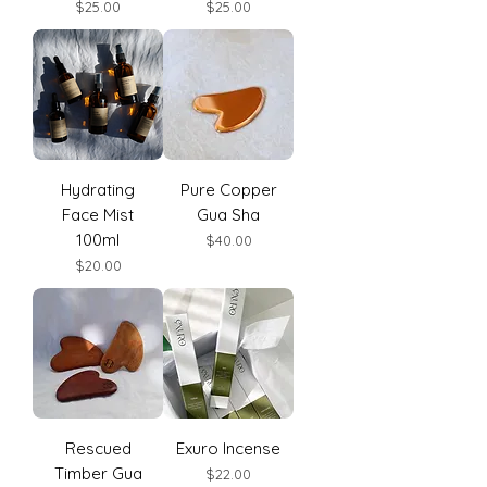
Price
Price
$25.00
$25.00
Hydrating
Pure Copper
Face Mist
Gua Sha
100ml
Price
$40.00
Price
$20.00
Rescued
Exuro Incense
Timber Gua
Price
$22.00