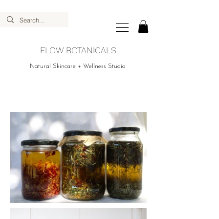
FLOW BOTANICALS
Natural Skincare + Wellness Studio