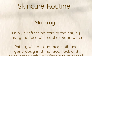
Skincare Routine ::
Morning...
Enjoy a refreshing start to the day by
rinsing the face with cool or warm water.
Pat dry with a clean face cloth and
generously mist the face, neck and
décolletage with your favourite
hydrosol
.
While the skin is still damp, start
massaging
5-10 drops of
lush face oil
into the skin.
Starting on the chest and neck, slowly work
your way up to the ears, then the jaw,
cheeks, nose, eyes and forehead.
For best results, massage the face, neck and
chest for 5-10 minutes a day using your
hands or a Gua Sha tool.
If your skin feels nice and balanced, you
can leave it as is or top with
replenish
or
soothe
balm for extra protection.
If your skin feels too oily, gently wipe it