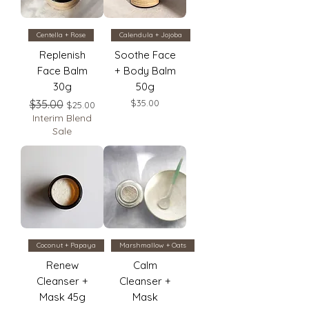
Centella + Rose
Calendula + Jojoba
Replenish
Soothe Face
Face Balm
+ Body Balm
30g
50g
Regular Price
Sale Price
Price
$35.00
$35.00
$25.00
Interim Blend
Sale
Coconut + Papaya
Marshmallow + Oats
Renew
Calm
Cleanser +
Cleanser +
Mask 45g
Mask