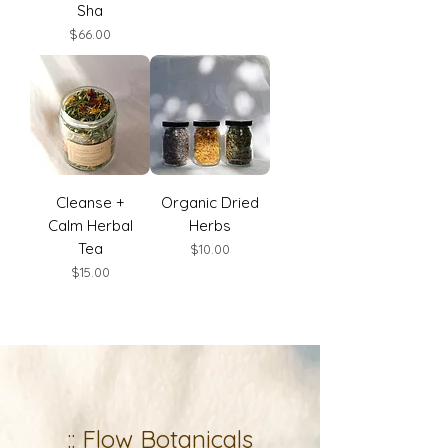
Sha
Price
$66.00
Cleanse +
Organic Dried
Calm Herbal
Herbs
Tea
Price
$10.00
Price
$15.00
:: Flow Botanicals