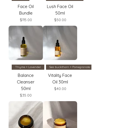
Face Oil
Lush Face Oil
Bundle
50ml
Price
Price
$115.00
$50.00
Thyme + Lavender
Sea buckthorn + Pomegranate
Balance
Vitality Face
Cleanser
Oil 30ml
50ml
Price
$40.00
Price
$35.00