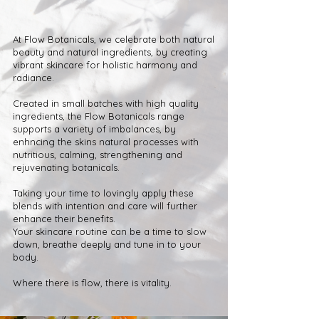
At Flow Botanicals, we celebrate both natural
beauty and natural ingredients, by creating
vibrant skincare for holistic harmony and
radiance.
Created in small batches with high quality
ingredients, the Flow Botanicals range
supports a variety of imbalances, by
enhncing the skins natural processes with
nutritious, calming, strengthening and
rejuvenating botanicals.
Taking your time to lovingly apply these
blends with intention and care will further
enhance their benefits.
Your skincare routine can be a time to slow
down, breathe deeply and tune in to your
body.
Where there is flow, there is vitality.