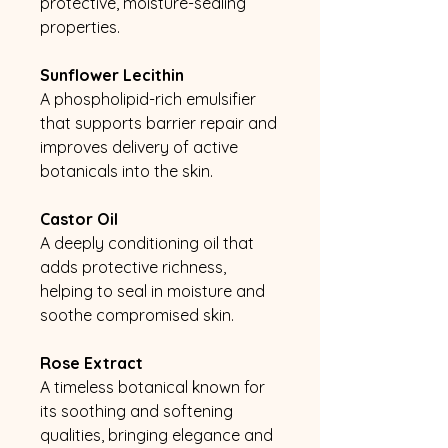
protective, moisture-sealing
properties.
Sunflower Lecithin
A phospholipid-rich emulsifier
that supports barrier repair and
improves delivery of active
botanicals into the skin.
Castor Oil
A deeply conditioning oil that
adds protective richness,
helping to seal in moisture and
soothe compromised skin.
Rose Extract
A timeless botanical known for
its soothing and softening
qualities, bringing elegance and