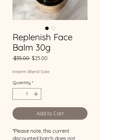
Replenish Face
Balm 30g
Regular
Sale
 $35.00 
$25.00
Price
Price
Interim Blend Sale
Quantity
*
Add to Cart
*Please note, this current
discounted batch does not