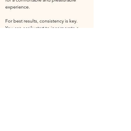
experience. 
For best results, consistency is key.
You can easily start to incorporate a 
self-massage practice into your 
existing skincare routine- even if it's 
only 30 seconds to a minute each day. 
Feel free the post any questions or 
comments below, I'd love to hear 
about your experience with facial 
massage : )
Georgia
x