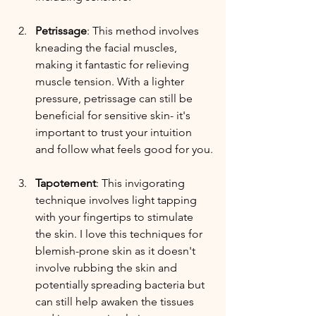
Petrissage
: This method involves 
kneading the facial muscles, 
making it fantastic for relieving 
muscle tension. With a lighter 
pressure, petrissage can still be 
beneficial for sensitive skin- it's 
important to trust your intuition 
and follow what feels good for you.
Tapotement
: This invigorating 
technique involves light tapping 
with your fingertips to stimulate 
the skin. I love this techniques for 
blemish-prone skin as it doesn't 
involve rubbing the skin and 
potentially spreading bacteria but 
can still help awaken the tissues 