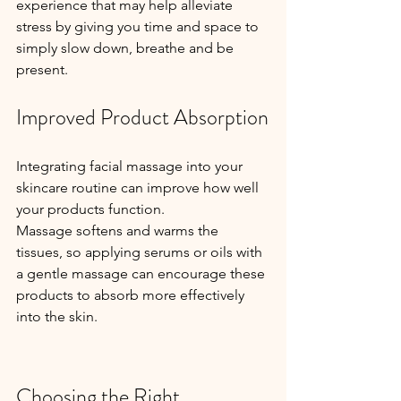
experience that may help alleviate 
stress by giving you time and space to 
simply slow down, breathe and be 
present.
Improved Product Absorption
Integrating facial massage into your 
skincare routine can improve how well 
your products function.
Massage softens and warms the 
tissues, so applying serums or oils with 
a gentle massage can encourage these 
products to absorb more effectively 
into the skin.
Choosing the Right 