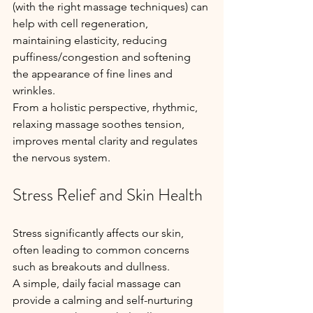
(with the right massage techniques) can 
help with cell regeneration, 
maintaining elasticity, reducing 
puffiness/congestion and softening 
the appearance of fine lines and 
wrinkles.
From a holistic perspective, rhythmic, 
relaxing massage soothes tension, 
improves mental clarity and regulates 
the nervous system.
Stress Relief and Skin Health
Stress significantly affects our skin, 
often leading to common concerns 
such as breakouts and dullness. 
A simple, daily facial massage can 
provide a calming and self-nurturing 