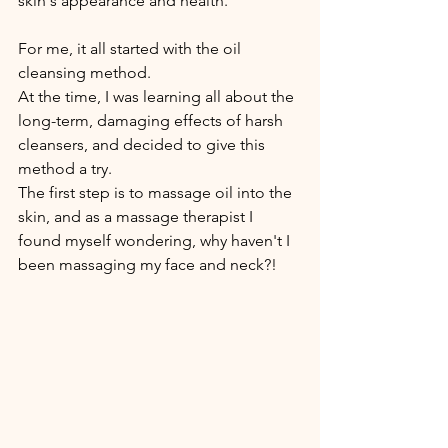
skin's appearance and health. 
For me, it all started with the oil 
cleansing method.
At the time, I was learning all about the 
long-term, damaging effects of harsh 
cleansers, and decided to give this 
method a try.
The first step is to massage oil into the 
skin, and as a massage therapist I 
found myself wondering, why haven't I 
been massaging my face and neck?!