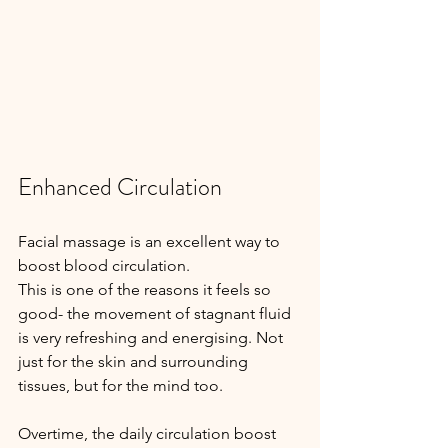
Enhanced Circulation
Facial massage is an excellent way to 
boost blood circulation.
This is one of the reasons it feels so 
good- the movement of stagnant fluid 
is very refreshing and energising. Not 
just for the skin and surrounding 
tissues, but for the mind too.
Overtime, the daily circulation boost 