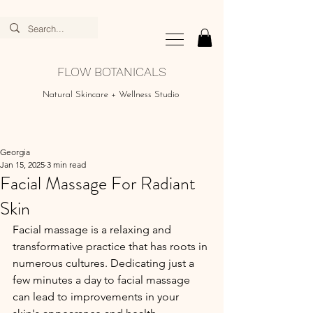
FLOW BOTANICALS
Natural Skincare + Wellness Studio
Georgia
Jan 15, 2025
3 min read
Facial Massage For Radiant
Skin
Facial massage is a relaxing and 
transformative practice that has roots in 
numerous cultures. Dedicating just a 
few minutes a day to facial massage 
can lead to improvements in your 