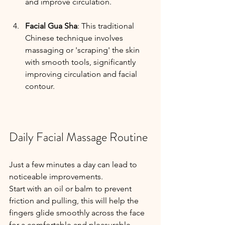
and improve circulation.
Facial Gua Sha
: This traditional 
Chinese technique involves 
massaging or 'scraping' the skin 
with smooth tools, significantly 
improving circulation and facial 
contour.
Daily Facial Massage Routine
Just a few minutes a day can lead to 
noticeable improvements. 
Start with an oil or balm to prevent 
friction and pulling, this will help the 
fingers glide smoothly across the face 
for a comfortable and pleasurable 