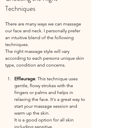
Techniques
There are many ways we can massage 
our face and neck. I personally prefer 
an intuitive blend of the following 
techniques.
The right massage style will vary 
according to each persons unique skin 
type, condition and concerns.
Effleurage
: This technique uses 
gentle, flowy strokes with the 
fingers or palms and helps in 
relaxing the face. It's a great way to 
start your massage session and 
warm up the skin.
It is a good option for all skin 
including sensitive.