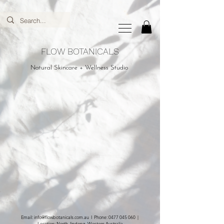
FLOW BOTANICALS
Natural Skincare + Wellness Studio
Email:
info@flowbotanicals.com.au
I Phone:
0477 045 060
|
Location: North Jindong, Western Australia