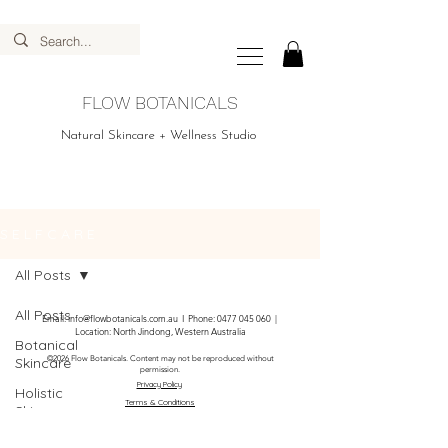
FLOW BOTANICALS
Natural Skincare + Wellness Studio
S E L F C A R E
All Posts
All Posts
Email:
info@flowbotanicals.com.au
I Phone:
0477 045 060
|
Location: North Jindong, Western Australia
Botanical
Skincare
©2026 Flow Botanicals. Content may not be reproduced without
permission.
Privacy Policy
Holistic
Terms & Conditions
Skincare
DIY